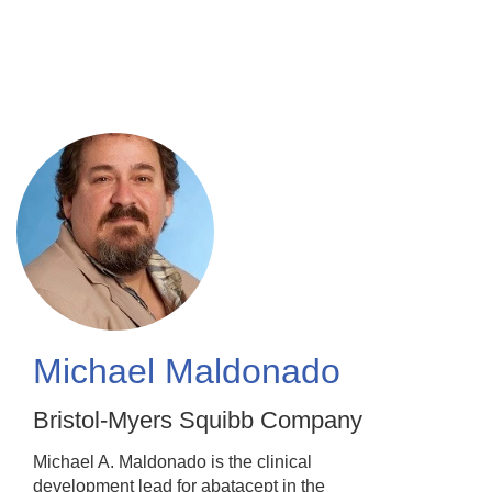
Skip
to
main
content
Michael Maldonado
Bristol-Myers Squibb Company
Michael A. Maldonado is the clinical
development lead for abatacept in the