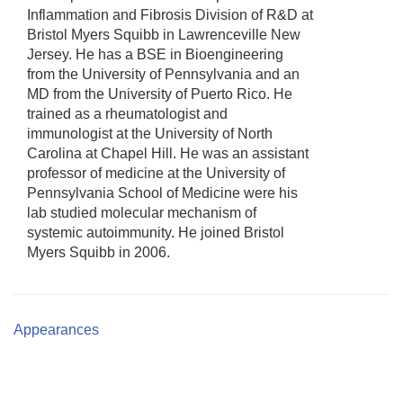
Inflammation and Fibrosis Division of R&D at
Bristol Myers Squibb in Lawrenceville New
Jersey. He has a BSE in Bioengineering
from the University of Pennsylvania and an
MD from the University of Puerto Rico. He
trained as a rheumatologist and
immunologist at the University of North
Carolina at Chapel Hill. He was an assistant
professor of medicine at the University of
Pennsylvania School of Medicine were his
lab studied molecular mechanism of
systemic autoimmunity. He joined Bristol
Myers Squibb in 2006.
Appearances