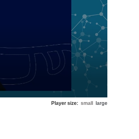
Player size:
small
large