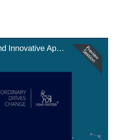
Accelerating Us Manufacturing Onshoring: Eu Landscape Insights and Innovative Approaches