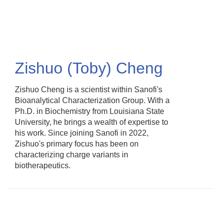
Skip
to
main
content
Zishuo (Toby) Cheng
Zishuo Cheng is a scientist within Sanofi's
Bioanalytical Characterization Group. With a
Ph.D. in Biochemistry from Louisiana State
University, he brings a wealth of expertise to
his work. Since joining Sanofi in 2022,
Zishuo's primary focus has been on
characterizing charge variants in
biotherapeutics.​