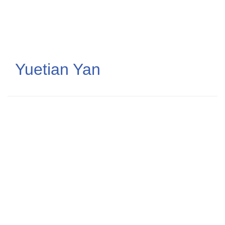
Skip
to
main
content
Yuetian Yan