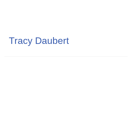
Skip
to
main
content
Tracy Daubert