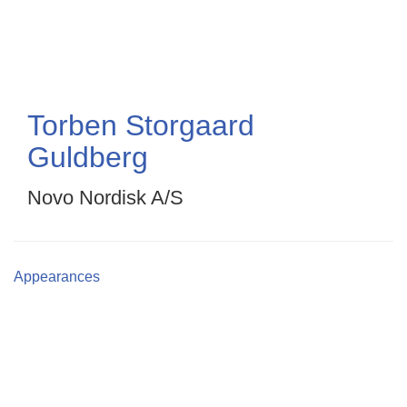
Skip
to
main
content
Torben Storgaard
Guldberg
Novo Nordisk A/S
Appearances