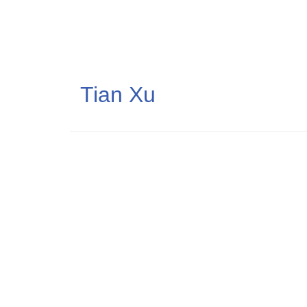
Skip
to
main
content
Tian Xu