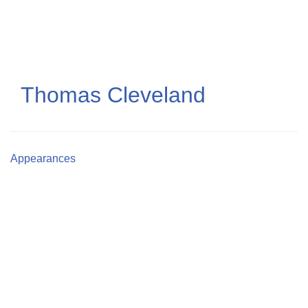
Skip
to
main
content
Thomas Cleveland
Appearances