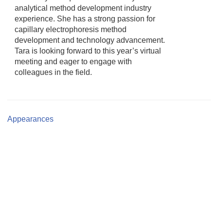
analytical method development industry
experience. She has a strong passion for
capillary electrophoresis method
development and technology advancement.
Tara is looking forward to this year’s virtual
meeting and eager to engage with
colleagues in the field.
Appearances