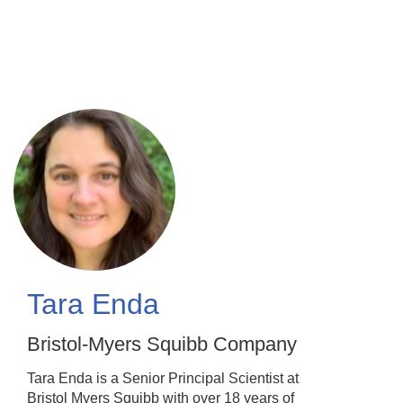
Skip
to
main
content
Tara Enda
Bristol-Myers Squibb Company
Tara Enda is a Senior Principal Scientist at
Bristol Myers Squibb with over 18 years of