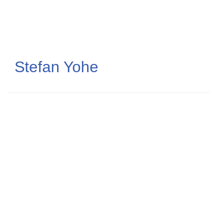
Skip
to
main
content
Stefan Yohe