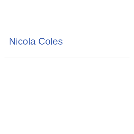
Skip
to
main
content
Nicola Coles