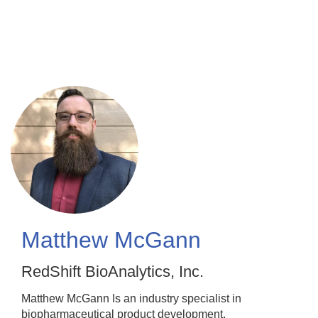
Skip
to
main
content
Matthew McGann
RedShift BioAnalytics, Inc.
Matthew McGann Is an industry specialist in
biopharmaceutical product development,