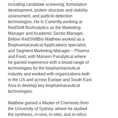
including candidate screening, formulation
development, protein structure and stability
assessment, and particle detection
technologies. He Is Currently working at
RedShift BioAnalytics as the Marketing
Manager and Academic Sector Manager.
Before RedShiftBio Matthew worked as a
Biopharmaceutical Applications specialist,
and Segment Marketing Manager – Pharma
and Food, with Malvern Panalytical where
he gained experience with a broad range of
technologies for the biopharmaceutical
industry and worked with organizations both
in the US and across Europe and South East
Asia to develop key biopharmaceutical
technologies.
Matthew gained a Master of Chemistry from
the University of Sydney, where he studied
the synthesis, in-vivo, in-vitro, and in-silico