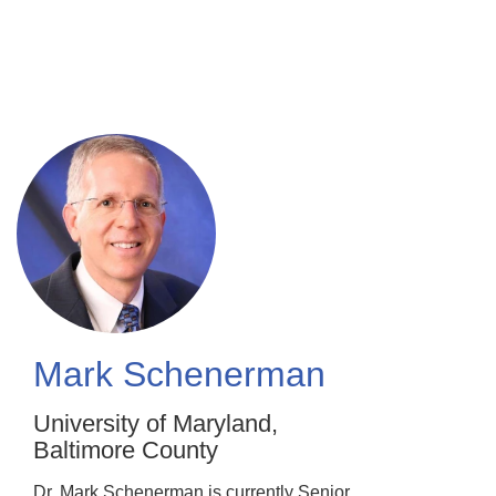
Skip
to
main
content
Mark Schenerman
University of Maryland,
Baltimore County
Dr. Mark Schenerman is currently Senior