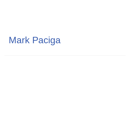
Skip
to
main
content
Mark Paciga