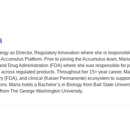
a
 as Director, Regulatory Innovation where she is responsible 
he Accumulus Platform. Prior to joining the Accumulus team, Mar
 and Drug Administration (FDA) where she was responsible for pa
s across regulated products. Throughout her 15+ year career, M
ry (FDA), and clinical (Kaiser Permanente) ecosystem to suppor
ons. Maria holds a Bachelor’s in Biology from Ball State Univers
h from The George Washington University.