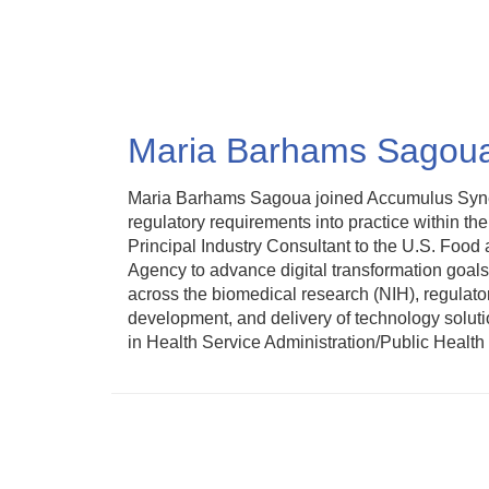
Skip
to
main
content
Maria Barhams Sagou
Maria Barhams Sagoua joined Accumulus Synergy
regulatory requirements into practice within t
Principal Industry Consultant to the U.S. Food
Agency to advance digital transformation goal
across the biomedical research (NIH), regulato
development, and delivery of technology soluti
in Health Service Administration/Public Healt