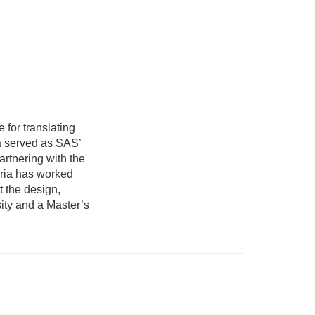
for translating
ia served as SAS’
rtnering with the
aria has worked
t the design,
ity and a Master’s