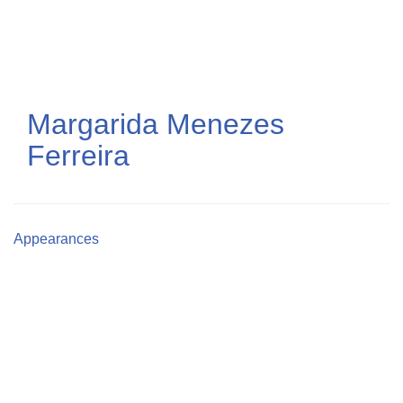
Skip
to
main
content
Margarida Menezes
Ferreira
Appearances