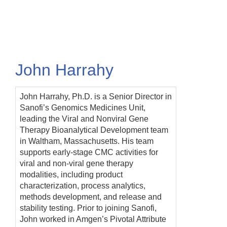
Skip
to
main
content
John Harrahy
John Harrahy, Ph.D. is a Senior Director in
Sanofi’s Genomics Medicines Unit,
leading the Viral and Nonviral Gene
Therapy Bioanalytical Development team
in Waltham, Massachusetts. His team
supports early-stage CMC activities for
viral and non-viral gene therapy
modalities, including product
characterization, process analytics,
methods development, and release and
stability testing. Prior to joining Sanofi,
John worked in Amgen’s Pivotal Attribute