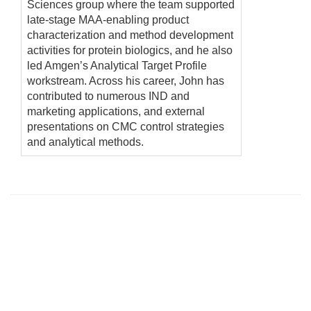
Sciences group where the team supported
late-stage MAA-enabling product
characterization and method development
activities for protein biologics, and he also
led Amgen’s Analytical Target Profile
workstream. Across his career, John has
contributed to numerous IND and
marketing applications, and external
presentations on CMC control strategies
and analytical methods.