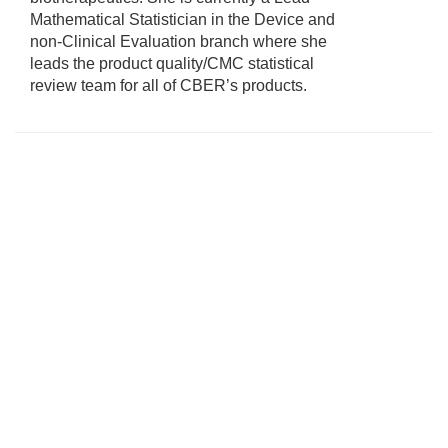
Mathematical Statistician in the Device and
non-Clinical Evaluation branch where she
leads the product quality/CMC statistical
review team for all of CBER’s products.