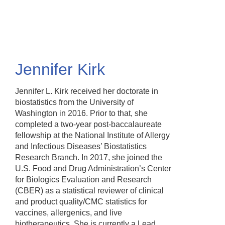
Skip
to
main
content
Jennifer Kirk
Jennifer L. Kirk received her doctorate in
biostatistics from the University of
Washington in 2016. Prior to that, she
completed a two-year post-baccalaureate
fellowship at the National Institute of Allergy
and Infectious Diseases’ Biostatistics
Research Branch. In 2017, she joined the
U.S. Food and Drug Administration’s Center
for Biologics Evaluation and Research
(CBER) as a statistical reviewer of clinical
and product quality/CMC statistics for
vaccines, allergenics, and live
biotherapeutics. She is currently a Lead