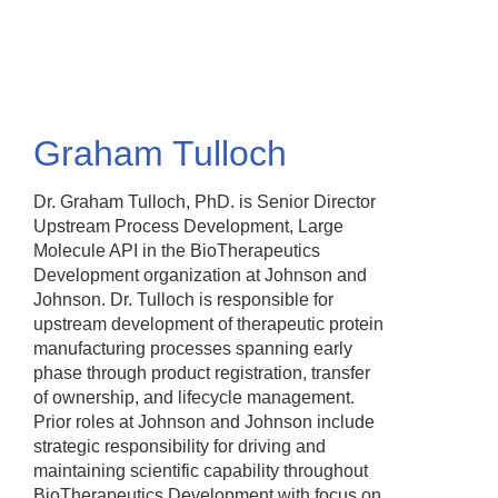
Skip
to
main
content
Graham Tulloch
Dr. Graham Tulloch, PhD. is Senior Director
Upstream Process Development, Large
Molecule API in the BioTherapeutics
Development organization at Johnson and
Johnson. Dr. Tulloch is responsible for
upstream development of therapeutic protein
manufacturing processes spanning early
phase through product registration, transfer
of ownership, and lifecycle management.
Prior roles at Johnson and Johnson include
strategic responsibility for driving and
maintaining scientific capability throughout
BioTherapeutics Development with focus on