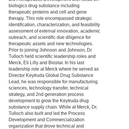
biologics drug substance including
therapeutic proteins and cell and gene
therapy. This role encompassed strategic
identification, characterization, and feasibility
assessment of external innovation, academic
outreach, and scientific due diligence for
therapeutic assets and new technologies.
Prior to joining Johnson and Johnson, Dr
Tulloch held scientific leadership roles and
Merck, Eli Lilly and Biostar. In his last
leadership role at Merck where he served as
Director Keytruda Global Drug Substance
Lead, he was responsible for manufacturing
sciences, technology transfer, technical
strategy, and 2nd generation process
development to grow the Keytruda drug
substance supply chain. While at Merck, Dr.
Tulloch also built and led the Process
Development and Commercialization
organization that drove technical and