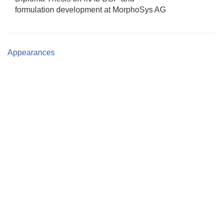
formulation development at MorphoSys AG
Appearances