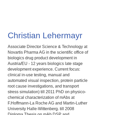
Skip
to
main
content
Christian Lehermayr
Associate Director Science & Technology at
Novartis Pharma AG in the scientific office of
biologics drug product development in
Austria/EU - 12 years biologics late stage
development experience. Current focus:
clinical in-use testing, manual and
automated visual inspection, protein particle
root cause investigations, and transport
stress simulation) till 2011 PhD on physico-
chemical characterization of mAbs at
F.Hoffmann-La Roche AG and Martin-Luther
University Halle-Wittenberg. till 2008
Diploma Thesis on mAb DSP and