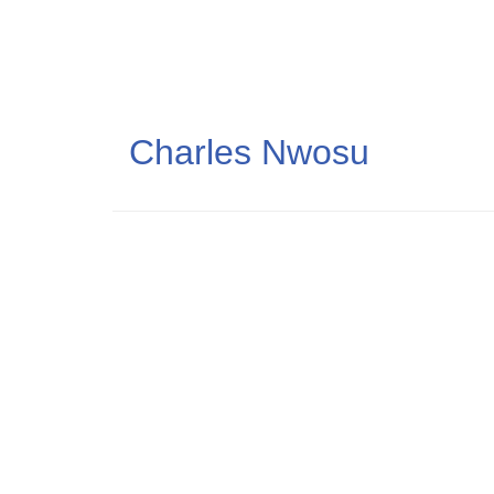
Skip
to
main
content
Charles Nwosu