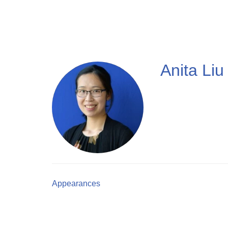
Skip
to
main
content
Anita Liu
Appearances