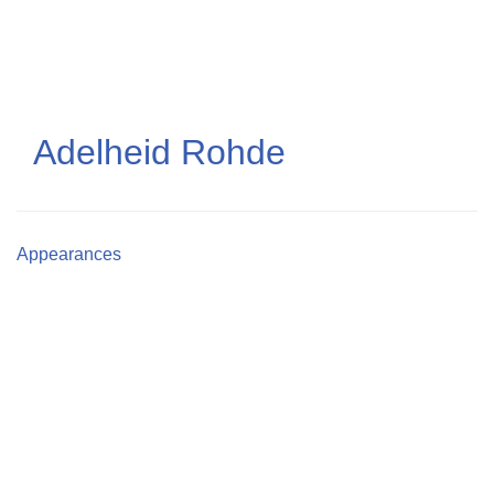
Skip
to
main
content
Adelheid Rohde
Appearances